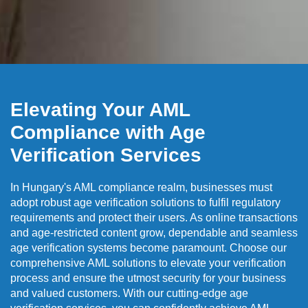
Elevating Your AML
Compliance with Age
Verification Services
In Hungary's AML compliance realm, businesses must
adopt robust age verification solutions to fulfil regulatory
requirements and protect their users. As online transactions
and age-restricted content grow, dependable and seamless
age verification systems become paramount. Choose our
comprehensive AML solutions to elevate your verification
process and ensure the utmost security for your business
and valued customers. With our cutting-edge age