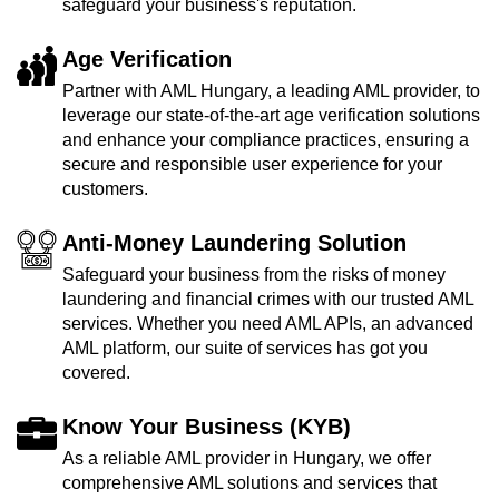
safeguard your business's reputation.
Age Verification
Partner with AML Hungary, a leading AML provider, to
leverage our state-of-the-art age verification solutions
and enhance your compliance practices, ensuring a
secure and responsible user experience for your
customers.
Anti-Money Laundering Solution
Safeguard your business from the risks of money
laundering and financial crimes with our trusted AML
services. Whether you need AML APIs, an advanced
AML platform, our suite of services has got you
covered.
Know Your Business (KYB)
As a reliable AML provider in Hungary, we offer
comprehensive AML solutions and services that