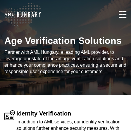
Age Verification Solutions
Partner with AML Hungary, a leading AML provider, to
leverage our state-of-the-art age verification solutions and
enhance your compliance practices, ensuring a secure and
responsible user experience for your customers.
Identity Verification
In addition to AML services, our identity verification
solutions further enhance security measures. With