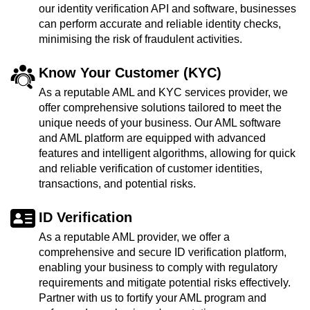
our identity verification API and software, businesses
can perform accurate and reliable identity checks,
minimising the risk of fraudulent activities.
Know Your Customer (KYC)
As a reputable AML and KYC services provider, we
offer comprehensive solutions tailored to meet the
unique needs of your business. Our AML software
and AML platform are equipped with advanced
features and intelligent algorithms, allowing for quick
and reliable verification of customer identities,
transactions, and potential risks.
ID Verification
As a reputable AML provider, we offer a
comprehensive and secure ID verification platform,
enabling your business to comply with regulatory
requirements and mitigate potential risks effectively.
Partner with us to fortify your AML program and