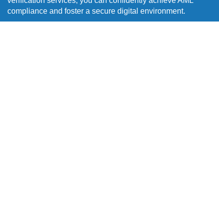
verification services, you can confidently achieve AML
compliance and foster a secure digital environment.