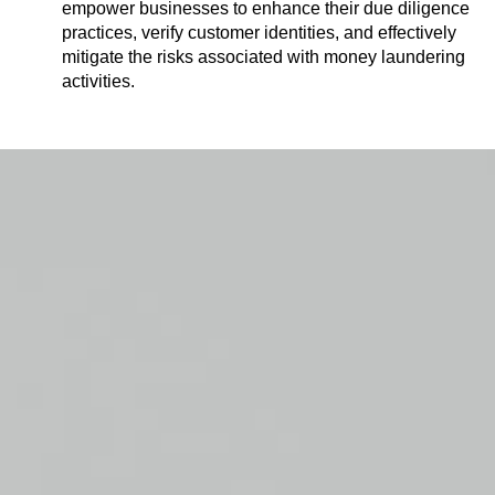
empower businesses to enhance their due diligence
practices, verify customer identities, and effectively
mitigate the risks associated with money laundering
activities.